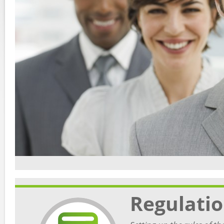
Regulati