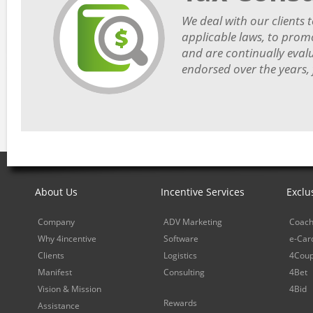
We deal with our clients t
applicable laws, to prom
and are continually eval
endorsed over the years,
About Us
Incentive Services
Exclu
Company
ADV Marketing
Coach
Why 4incentive
Software
e-Car
Clients
Logistics
4Cou
Manifest
Consulting
4Bet
Vision & Mission
4Bid
Rewards
Assistance