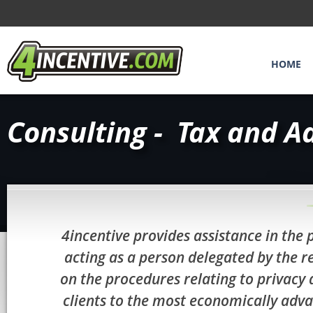
HOME
Consulting - Tax and A
4incentive provides assistance in the 
acting as a person delegated by the r
on the procedures relating to privacy 
clients to the most economically adva