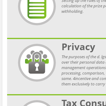
Setting up the rules of the
calculation of the prize 
withholding.
Privacy
The purposes of the d. lgs
over their personal data 
management operations (t
processing, comparison, d
same. 4incentive and con
them exclusively to carry 
Tax Consu