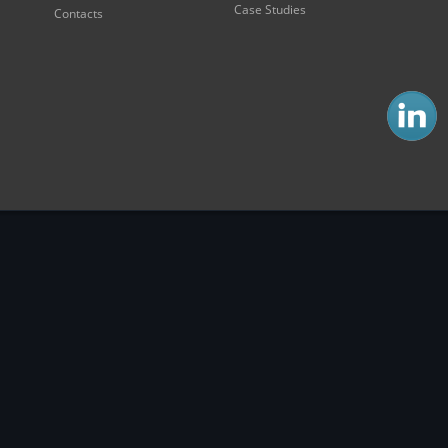
Case Studies
Contacts