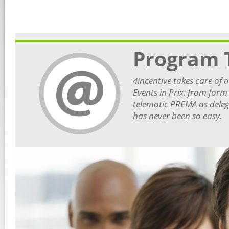
Program 
4incentive takes care of 
Events in Prix: from form
telematic PREMA as deleg
has never been so easy.