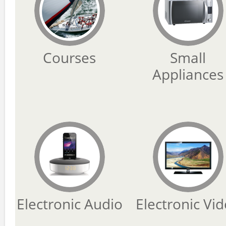
Courses
Small
Appliances
Electronic Audio
Electronic Vi