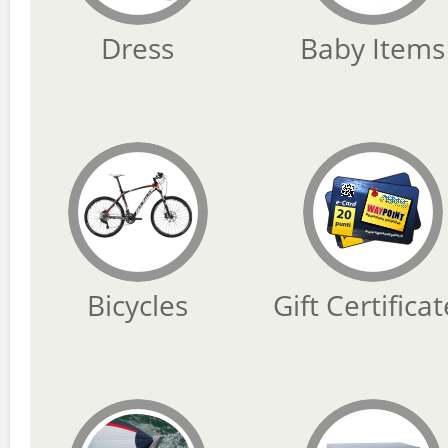
Dress
Baby Items
Bicycles
Gift Certifica