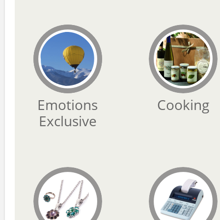
Emotions
Cooking
Exclusive