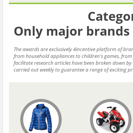
Catego
Only major brands 
The awards are exclusively 4incentive platform of bran
from household appliances to children's games, from j
facilitate research articles have been broken down by
carried out weekly to guarantee a range of exciting pr