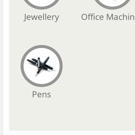
Jewellery
Office Machi
Pens