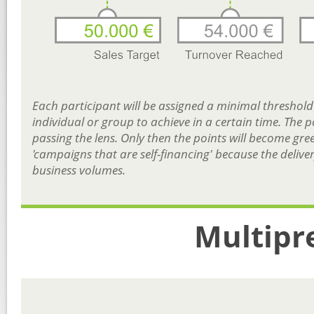
Each participant will be assigned a minimal threshold i
individual or group to achieve in a certain time. The p
passing the lens. Only then the points will become gre
'campaigns that are self-financing' because the deliver
business volumes.
Multipr