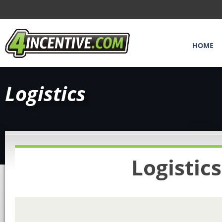
HOME
Logistics
Logistic