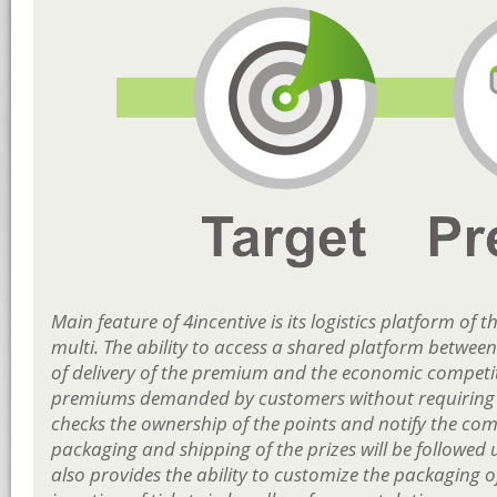
Main feature of 4incentive is its logistics platform 
multi. The ability to access a shared platform between
of delivery of the premium and the economic competitiv
premiums demanded by customers without requiring 
checks the ownership of the points and notify the com
packaging and shipping of the prizes will be followed un
also provides the ability to customize the packaging