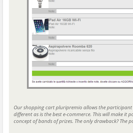
Our shopping cart pluripremio allows the participant
different as is the best e-commerce. This will make it
concept of bands of prizes. The only drawback? The po