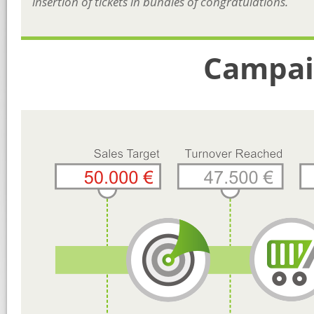
insertion of tickets in bundles of congratulations.
Campai