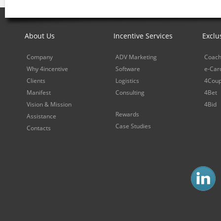
About Us
Incentive Services
Exclu
Company
ADV Marketing
Coach
Why 4incentive
Software
e-Car
Clients
Logistics
4Cou
Manifest
Consulting
4Bet
Vision & Mission
4Bid
Rewards
Assistance
Case Studies
Contacts