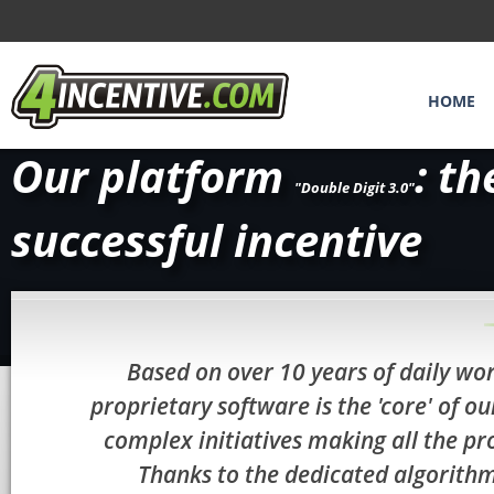
HOME
Our platform
: th
"Double Digit 3.0"
successful incentive
Based on over 10 years of daily wor
proprietary software is the 'core' of
complex initiatives making all the pr
Thanks to the dedicated algorith