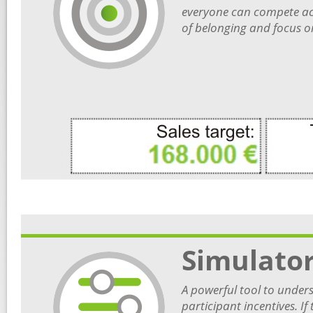
everyone can compete acc
of belonging and focus o
Simulato
A powerful tool to unders
participant incentives. I