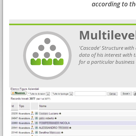
according to th
Multileve
'Cascade' Structure with d
data of his interest with
for a particular business