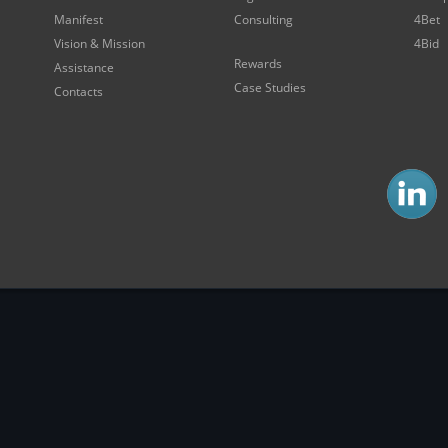
Manifest
Consulting
4Bet
Vision & Mission
4Bid
Rewards
Assistance
Case Studies
Contacts