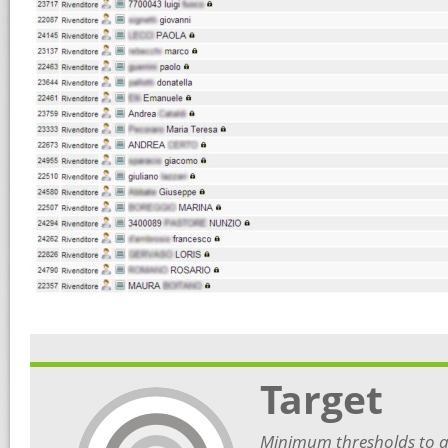
Target
Minimum thresholds to ac