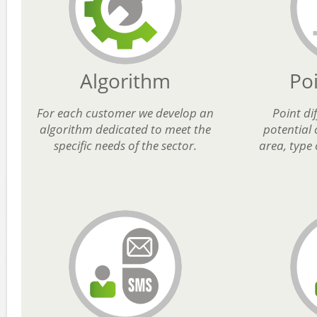
Algorithm
Po
For each customer we develop an
Point di
algorithm dedicated to meet the
potential
specific needs of the sector.
area, type