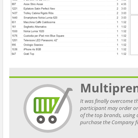
Multipre
It was finally overcome t
participant may order on
of the top brands, using 
purchase the Company for