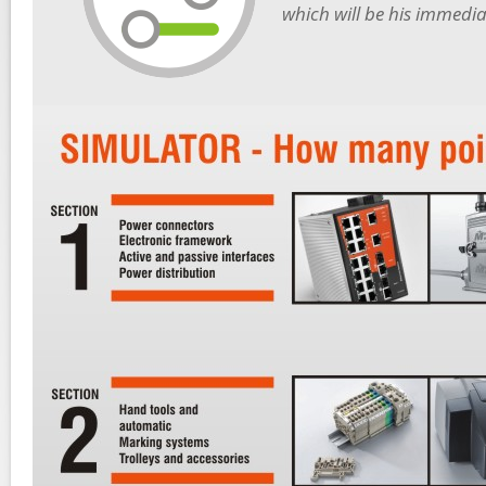
which will be his immediat