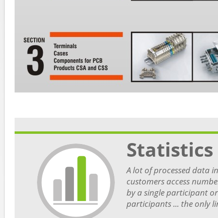
Statistics
A lot of processed data in 
customers access number,
by a single participant o
participants ... the only 