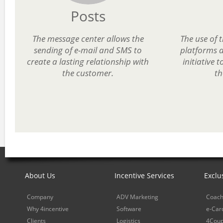
Posts
The message center allows the
The use of 
sending of e-mail and SMS to
platforms a
create a lasting relationship with
initiative 
the customer.
th
About Us
Incentive Services
Exclu
Company
ADV Marketing
Coach
Why 4incentive
Software
e-Car
Clients
Logistics
4Cou