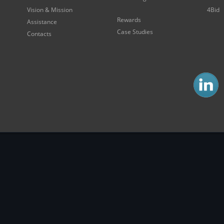
Vision & Mission
4Bid
Rewards
Assistance
Case Studies
Contacts