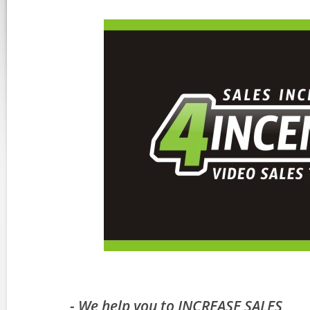
- We help you to INCREASE SALES