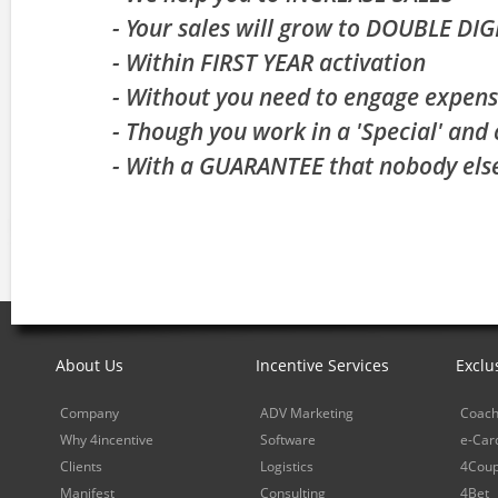
- Your sales will grow to DOUBLE DI
- Within FIRST YEAR activation
- Without you need to engage expens
- Though you work in a 'Special' and 
- With a GUARANTEE that nobody else
About Us
Incentive Services
Exclu
Company
ADV Marketing
Coach
Why 4incentive
Software
e-Car
Clients
Logistics
4Cou
Manifest
Consulting
4Bet