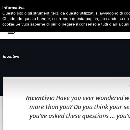
Informativa
Questo sito o gli strumenti terzi da questo utilizzati si avvalgono di cook
Chiudendo questo banner, scorrendo questa pagina, cliccando su un li
cookie.
Se vuoi saperne di piu' o negare il consenso a tutti o ad alcuni 
HOME
Incentive
Incentive:
Have you ever wondered why
more than you? Do you think your ser
you've asked these questions ... you'