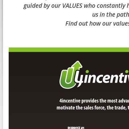
guided by our VALUES who constantly he
us in the path
Find out how our values