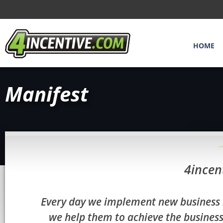
HOME
Manifest
4incen
Every day we implement new business i
we help them to achieve the business 