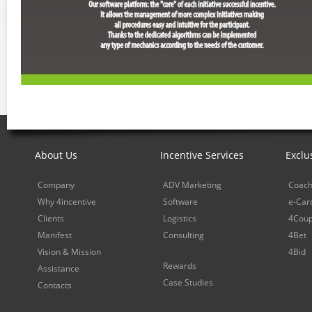
About Us
Incentive Services
Exclu
Company
ADV Marketing
Coach
Why 4incentive
Software
e-Car
Clients
Logistics
4Cou
Manifest
Consulting
4Bet
Vision & Mission
4Bid
Rewards
Assistance
Case Studies
Contacts